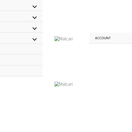
Menu
Menu
Toggle
Menu
Toggle
ACCOUNT
Menu
Toggle
Toggle