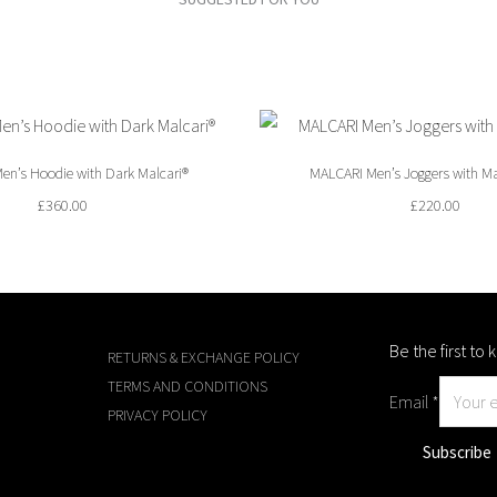
en’s Hoodie with Dark Malcari®
MALCARI Men’s Joggers with Ma
£
360.00
£
220.00
Be the first t
RETURNS & EXCHANGE POLICY
TERMS AND CONDITIONS
Email
*
PRIVACY POLICY
Subscribe