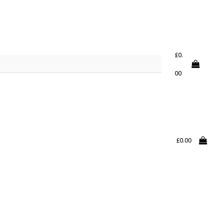
£
0.
00
£
0.00