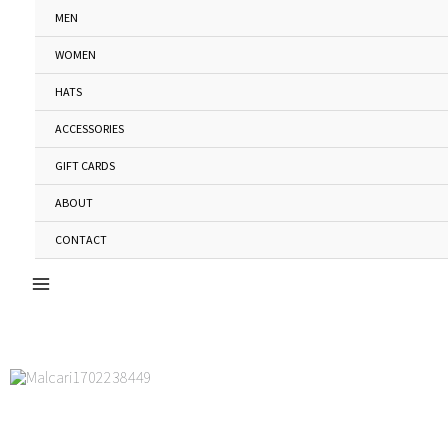
Skip
MEN
to
WOMEN
content
HATS
ACCESSORIES
GIFT CARDS
ABOUT
CONTACT
Main
Menu