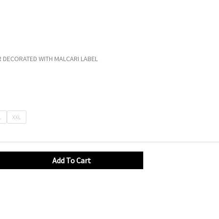
 DECORATED WITH MALCARI LABEL
L
XXL
Add To Cart