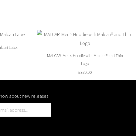
lcari Label
MALCARI Men’s Hoodie with Malcari® and Thin
Logo
£
380.00
o know about new releases