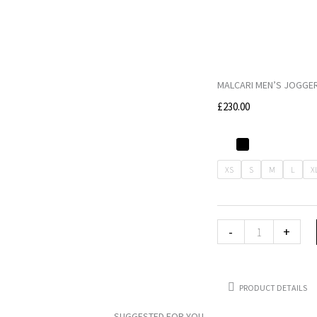
MALCARI MEN’S JOGGER
£
230.00
MALCARI
Men's
XS
S
M
L
X
Jogger
decorated
with
-
+
MALCARI
label
quantity
PRODUCT DETAILS
SUGGESTED FOR YOU