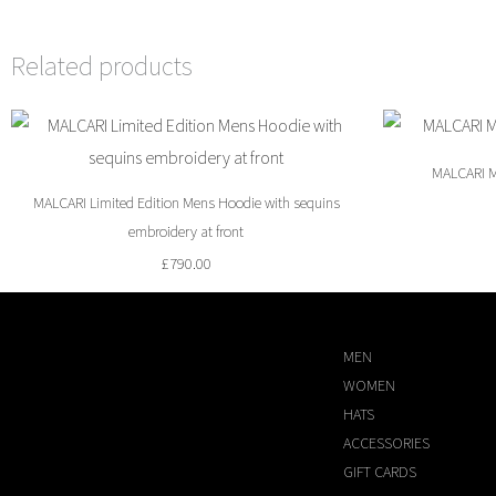
Related products
MALCARI M
MALCARI Limited Edition Mens Hoodie with sequins
embroidery at front
£
790.00
MEN
WOMEN
HATS
ACCESSORIES
GIFT CARDS