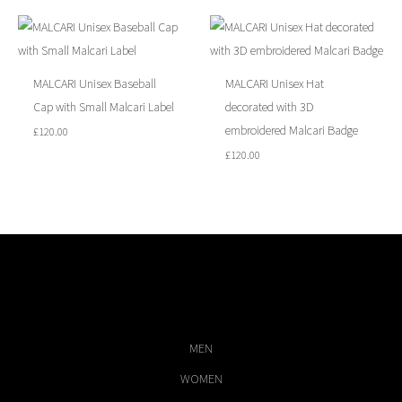
MALCARI Unisex Baseball
MALCARI Unisex Hat
Cap with Small Malcari Label
decorated with 3D
embroidered Malcari Badge
£
120.00
£
120.00
MEN
WOMEN