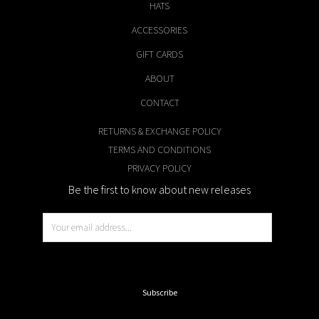
HATS
ACCESSORIES
GIFT CARDS
ABOUT
CONTACT
RETURNS & EXCHANGE POLICY
TERMS AND CONDITIONS
PRIVACY POLICY
Be the first to know about new releases
E
m
a
i
Subscribe
l
*