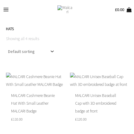
Skip
Main
£
0.00
to
Menu
content
HATS
Showing all 4 results
MALCARI Cashmere Beanie
MALCARI Unisex Baseball
Hat With Small Leather
Cap with 3D embroidered
MALCARI Badge
badge at front
£
110.00
£
120.00