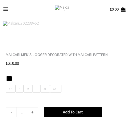
Skip
Main
£
0.00
to
Menu
content
MALCARI MEN’S JOGGER DECORATED WITH MALCARI PATTERN
£
210.00
MALCARI
Men's
XS
S
M
L
XL
XXL
Jogger
decorated
with
-
+
Add To Cart
MALCARI
pattern