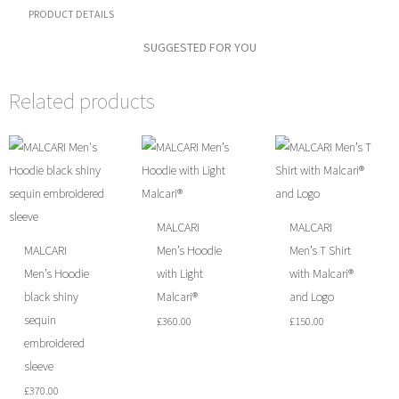
quantity
PRODUCT DETAILS
SUGGESTED FOR YOU
Related products
MALCARI
MALCARI
MALCARI
Men’s Hoodie
Men’s T Shirt
Men’s Hoodie
with Light
with Malcari®
black shiny
Malcari®
and Logo
sequin
£
360.00
£
150.00
embroidered
sleeve
£
370.00