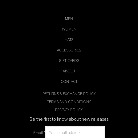
MEN
WOMEN
HATS
ACCESSORIES
GIFT CARDS
ABOUT
CONTACT
RETURNS & EXCHANGE POLICY
TERMS AND CONDITIONS
PRIVACY POLICY
Be the first to know about new releases
Email
*