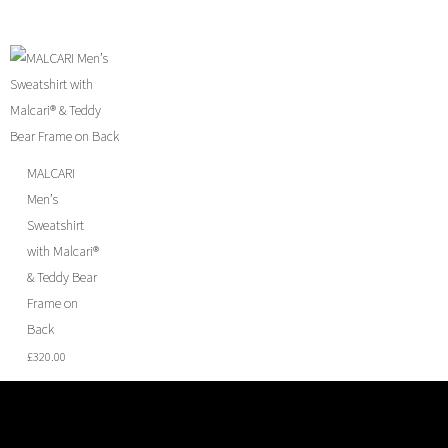
MALCARI
Men’s
Sweatshirt
with Malcari®
& Teddy Bear
Frame on
Back
£
320.00