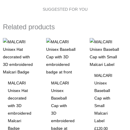
MALCARI
SUGGESTED FOR YOU
Badge
quantity
Related products
MALCARI
MALCARI
MALCARI
Unisex
Unisex Hat
Unisex
Baseball
decorated
Baseball
Cap with
with 3D
Cap with
Small
embroidered
3D
Malcari
Malcari
embroidered
Label
Badge
badge at
£
120.00