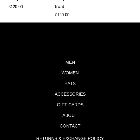
front
£
120.00
£
120.00
MEN
WOMEN
HATS
ACCESSORIES
GIFT CARDS
ABOUT
CONTACT
RETURNS & EXCHANGE POLICY