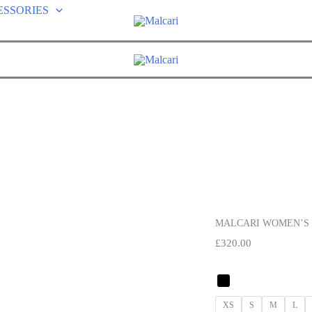
ESSORIES
MALCARI WOMEN’S 
£
320.00
XS
S
M
L