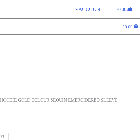
ACCOUNT
£
0.00
£
0.00
HOODIE GOLD COLOUR SEQUIN EMBROIDERED SLEEVE
XL