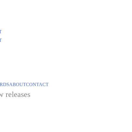
T
T
ARDS
ABOUT
CONTACT
w releases