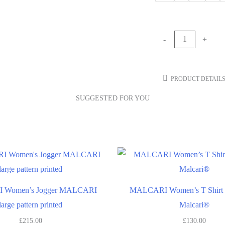
-
+
PRODUCT DETAIL
SUGGESTED FOR YOU
Women’s Jogger MALCARI
MALCARI Women’s T Shirt w
large pattern printed
Malcari®
£
215.00
£
130.00