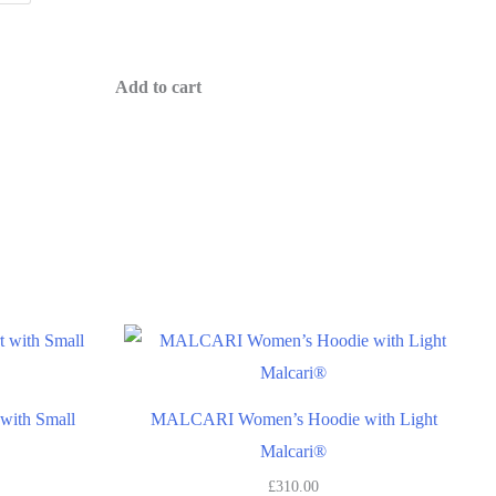
Add to cart
S
ith Small
MALCARI Women’s Hoodie with Light
Malcari®
£
310.00