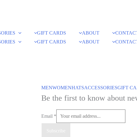
SORIES
GIFT CARDS
ABOUT
CONTAC
SORIES
GIFT CARDS
ABOUT
CONTAC
MEN
WOMEN
HATS
ACCESSORIES
GIFT C
Be the first to know about ne
Email
*
Subscribe